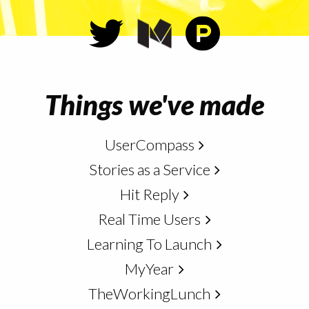
Things we've made
UserCompass
Stories as a Service
Hit Reply
Real Time Users
Learning To Launch
MyYear
TheWorkingLunch