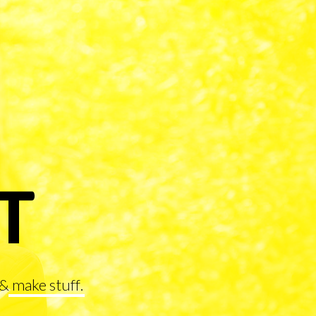
&
make stuff
.