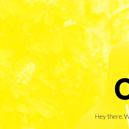
Hey there. 