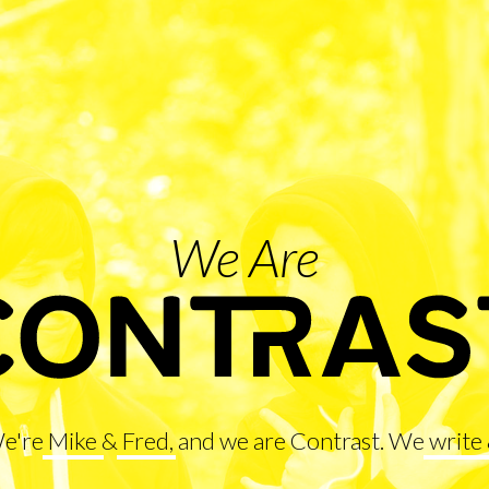
We Are
We're
Mike
&
Fred
, and we are Contrast. We
write